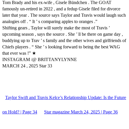
Tom Brady and his ex-wife , Gisele Bündchen . The GOAT
famously un-retired in 2022 , and a fedup Gisele filed for divorce
later that year . The source says Taylor and Travis would laugh such
analogies off . “ It ’ s comparing apples to oranges .”
Shifting gears , Taylor will surely make the most of Travis ’
upcoming season , says the source . She ’ ll be there on game day ,
buddying up to Trav ’ s family and the other wives and girlfriends of
Chiefs players . “ She ’ s looking forward to being the best WAG
that ever was !” ★
INSTAGRAM /@ BRITTANYLYNNE
MARCH 24 , 2025 Star 33
Taylor Swift and Travis Kelce’s Relationship Update: Is the Future
on Hold? | Page 34
Star magazine March 24, 2025 | Page 36