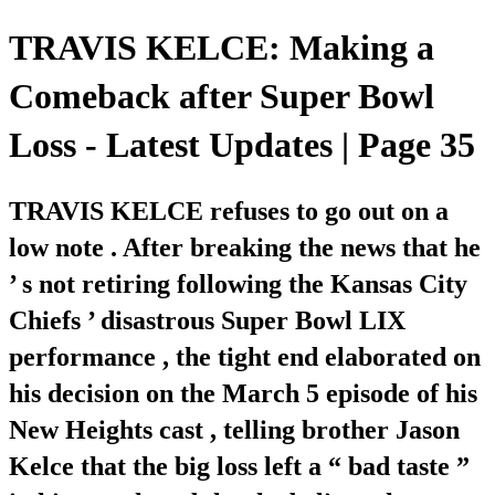
TRAVIS KELCE: Making a
Comeback after Super Bowl
Loss - Latest Updates | Page 35
TRAVIS KELCE refuses to go out on a
low note . After breaking the news that he
’ s not retiring following the Kansas City
Chiefs ’ disastrous Super Bowl LIX
performance , the tight end elaborated on
his decision on the March 5 episode of his
New Heights cast , telling brother Jason
Kelce that the big loss left a “ bad taste ”