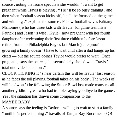
source , noting that some speculate she wouldn ’ t want to get
pregnant while Travis is playing . “ He ’ ll be so busy training , and
then when football season kicks off , he ’ ll be focused on the game
and winning ,” explains the source . Fellow football wives Brittany
Mahomes ( who has three kids with Travis ’ longtime teammate
Patrick ) and Jason ’ s wife , Kylie ( now pregnant with her fourth
daughter after welcoming their first three children before Jason
retired from the Philadelphia Eagles last March ), are proof that
growing a family doesn ’ t have to wait until after a dad hangs up his
cleats — but the source opines Taylor would prefer to wait . Once
pregnant , says the source , “ it seems likely she ’ d want Travis ’
total undivided attention .”
CLOCK TICKING It ’ s near-certain this will be Travis ’ last season
as he faces the toll playing football takes on his body . The weeks of
will he / won ’ t he following the Super Bowl loss made many recall
another gridiron great who had trouble saying goodbye to the game .
Yes , the situation has drawn some comparisons to the
MAYBE BABY
A source says the feeling is Taylor is willing to wait to start a family
“ until it ’ s perfect timing .” travails of Tampa Bay Buccaneers QB