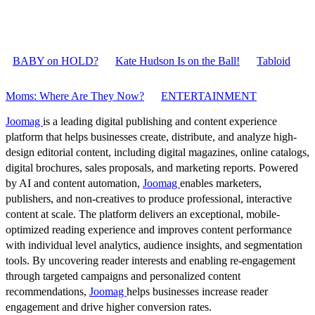
BABY on HOLD?
Kate Hudson Is on the Ball!
Tabloid
Moms: Where Are They Now?
ENTERTAINMENT
Joomag
is a leading digital publishing and content experience
platform that helps businesses create, distribute, and analyze high-
design editorial content, including digital magazines, online catalogs,
digital brochures, sales proposals, and marketing reports. Powered
by AI and content automation,
Joomag
enables marketers,
publishers, and non-creatives to produce professional, interactive
content at scale. The platform delivers an exceptional, mobile-
optimized reading experience and improves content performance
with individual level analytics, audience insights, and segmentation
tools. By uncovering reader interests and enabling re-engagement
through targeted campaigns and personalized content
recommendations,
Joomag
helps businesses increase reader
engagement and drive higher conversion rates.