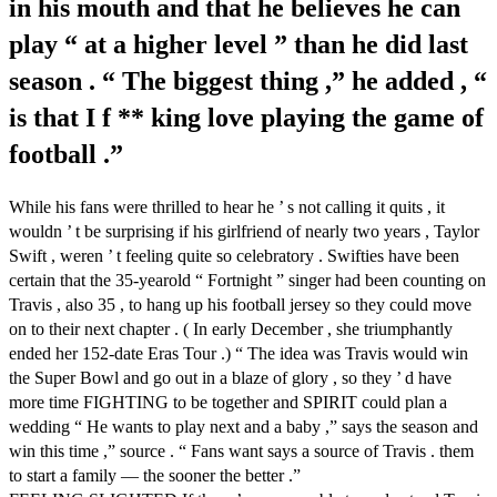
in his mouth and that he believes he can
play “ at a higher level ” than he did last
season . “ The biggest thing ,” he added , “
is that I f ** king love playing the game of
football .”
While his fans were thrilled to hear he ’ s not calling it quits , it
wouldn ’ t be surprising if his girlfriend of nearly two years , Taylor
Swift , weren ’ t feeling quite so celebratory . Swifties have been
certain that the 35-yearold “ Fortnight ” singer had been counting on
Travis , also 35 , to hang up his football jersey so they could move
on to their next chapter . ( In early December , she triumphantly
ended her 152-date Eras Tour .) “ The idea was Travis would win
the Super Bowl and go out in a blaze of glory , so they ’ d have
more time FIGHTING to be together and SPIRIT could plan a
wedding “ He wants to play next and a baby ,” says the season and
win this time ,” source . “ Fans want says a source of Travis . them
to start a family — the sooner the better .”