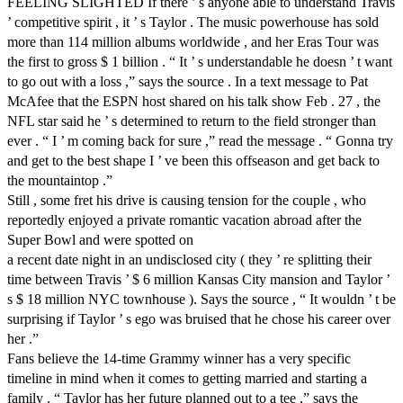
FEELING SLIGHTED If there ’ s anyone able to understand Travis
’ competitive spirit , it ’ s Taylor . The music powerhouse has sold
more than 114 million albums worldwide , and her Eras Tour was
the first to gross $ 1 billion . “ It ’ s understandable he doesn ’ t want
to go out with a loss ,” says the source . In a text message to Pat
McAfee that the ESPN host shared on his talk show Feb . 27 , the
NFL star said he ’ s determined to return to the field stronger than
ever . “ I ’ m coming back for sure ,” read the message . “ Gonna try
and get to the best shape I ’ ve been this offseason and get back to
the mountaintop .”
Still , some fret his drive is causing tension for the couple , who
reportedly enjoyed a private romantic vacation abroad after the
Super Bowl and were spotted on
a recent date night in an undisclosed city ( they ’ re splitting their
time between Travis ’ $ 6 million Kansas City mansion and Taylor ’
s $ 18 million NYC townhouse ). Says the source , “ It wouldn ’ t be
surprising if Taylor ’ s ego was bruised that he chose his career over
her .”
Fans believe the 14-time Grammy winner has a very specific
timeline in mind when it comes to getting married and starting a
family . “ Taylor has her future planned out to a tee ,” says the