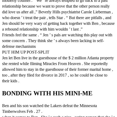
motherly counsel . “ We ’ re always tempted to go back to a past
relationship because we want to prove that the other person really
did love us after all ,” Beverly Hills psychiatrist Carole Lieberman ,
who doesn ’ t treat the pair , tells Star . “ But there are pitfalls , and
Jen should be very wary of getting back together with Ben , because
a rebound relationship with him wouldn ’ t last .”
Friends feel the same . “ Jen ’ s pals are watching this play out with
some concern . They think she ’ s always been lacking in self-
defense mechanisms
PUT HIM UP POST-SPLIT
Jen let Ben live in the guesthouse of the $ 2 million Atlanta property
she rented while filming Miracles From Heaven . She reportedly
allowed him to stay in the guesthouse of their former marital home ,
too , after they filed for divorce in 2017 , so he could be close to
their kids .
BONDING WITH HIS MINI-ME
Ben and his son watched the Lakers defeat the Minnesota
Timberwolves Feb . 27 .