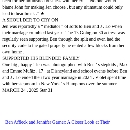
been for her unfinished business with her ex . “ No one would
blame John for making Jen choose , but any ultimatum could only
lead to heartbreak .” ★
A SHOULDER TO CRY ON
Jen was reportedly a “ mediator ” of sorts to Ben and J . Lo when
their marriage crumbled last year . The 13 Going on 30 actress was
regularly seen supporting Ben through the split and even had the
security code to the gated property he rented a few blocks from her
own home .
SUPPORTED HIS BLENDED FAMILY
One big , happy ! Jen was photographed with Ben ’ s stepkids , Max
and Emme Muñiz , 17 , at Disneyland and school events before Ben
and J . Lo ended their two-year marriage in 2024 . Violet spent time
with her stepmom in New York ’ s Hamptons over the summer .
MARCH 24 , 2025 Star 31
Ben Affleck and Jennifer Garner: A Closer Look at Their