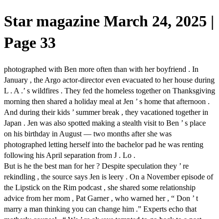
Star magazine March 24, 2025 |
Page 33
photographed with Ben more often than with her boyfriend . In
January , the Argo actor-director even evacuated to her house during
L . A .’ s wildfires . They fed the homeless together on Thanksgiving
morning then shared a holiday meal at Jen ’ s home that afternoon .
And during their kids ’ summer break , they vacationed together in
Japan . Jen was also spotted making a stealth visit to Ben ’ s place
on his birthday in August — two months after she was
photographed letting herself into the bachelor pad he was renting
following his April separation from J . Lo .
But is he the best man for her ? Despite speculation they ’ re
rekindling , the source says Jen is leery . On a November episode of
the Lipstick on the Rim podcast , she shared some relationship
advice from her mom , Pat Garner , who warned her , “ Don ’ t
marry a man thinking you can change him .” Experts echo that