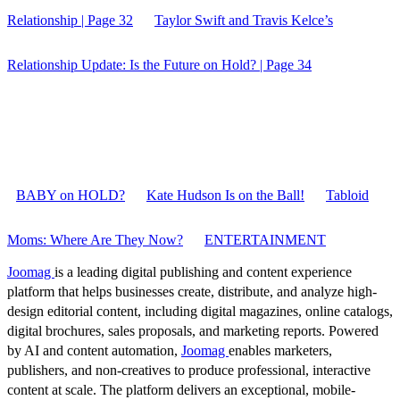
Relationship | Page 32
Taylor Swift and Travis Kelce’s
Relationship Update: Is the Future on Hold? | Page 34
BABY on HOLD?
Kate Hudson Is on the Ball!
Tabloid
Moms: Where Are They Now?
ENTERTAINMENT
Joomag
is a leading digital publishing and content experience
platform that helps businesses create, distribute, and analyze high-
design editorial content, including digital magazines, online catalogs,
digital brochures, sales proposals, and marketing reports. Powered
by AI and content automation,
Joomag
enables marketers,
publishers, and non-creatives to produce professional, interactive
content at scale. The platform delivers an exceptional, mobile-