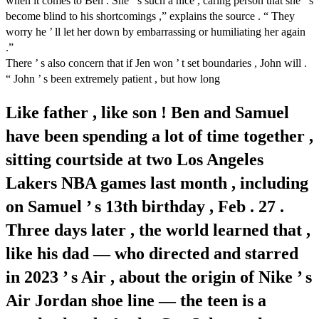
when it comes to Ben . She ’ s such a nice , caring person that she ’ s
become blind to his shortcomings ,” explains the source . “ They
worry he ’ ll let her down by embarrassing or humiliating her again
.”
There ’ s also concern that if Jen won ’ t set boundaries , John will .
“ John ’ s been extremely patient , but how long
Like father , like son ! Ben and Samuel
have been spending a lot of time together ,
sitting courtside at two Los Angeles
Lakers NBA games last month , including
on Samuel ’ s 13th birthday , Feb . 27 .
Three days later , the world learned that ,
like his dad — who directed and starred
in 2023 ’ s Air , about the origin of Nike ’ s
Air Jordan shoe line — the teen is a