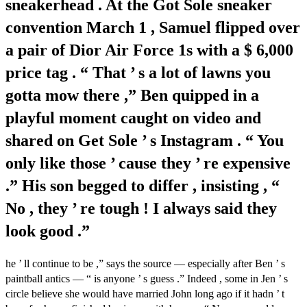
sneakerhead . At the Got Sole sneaker
convention March 1 , Samuel flipped over
a pair of Dior Air Force 1s with a $ 6,000
price tag . “ That ’ s a lot of lawns you
gotta mow there ,” Ben quipped in a
playful moment caught on video and
shared on Get Sole ’ s Instagram . “ You
only like those ’ cause they ’ re expensive
.” His son begged to differ , insisting , “
No , they ’ re tough ! I always said they
look good .”
he ’ ll continue to be ,” says the source — especially after Ben ’ s
paintball antics — “ is anyone ’ s guess .” Indeed , some in Jen ’ s
circle believe she would have married John long ago if it hadn ’ t