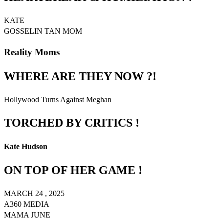
KATE
GOSSELIN TAN MOM
Reality Moms
WHERE ARE THEY NOW ?!
Hollywood Turns Against Meghan
TORCHED BY CRITICS !
Kate Hudson
ON TOP OF HER GAME !
MARCH 24 , 2025
A360 MEDIA
MAMA JUNE