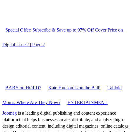
Special Offer: Subscribe & Save up to 97% Off Cover Price on
Digital Issues! | Page 2
BABY on HOLD?
Kate Hudson Is on the Ball!
Tabloid
Moms: Where Are They Now?
ENTERTAINMENT
Joomag
is a leading digital publishing and content experience
platform that helps businesses create, distribute, and analyze high-
design editorial content, including digital magazines, online catalogs,