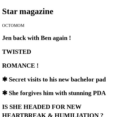
Star magazine
OCTOMOM
Jen back with Ben again !
TWISTED
ROMANCE !
✱ Secret visits to his new bachelor pad
✱ She forgives him with stunning PDA
IS SHE HEADED FOR NEW
HEARTBREAK & HUMILIATION ?